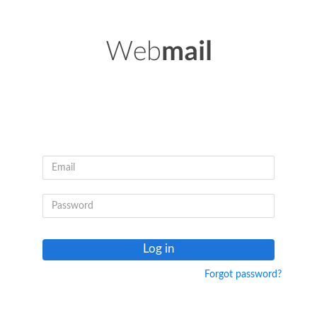
Log in
Forgot password?